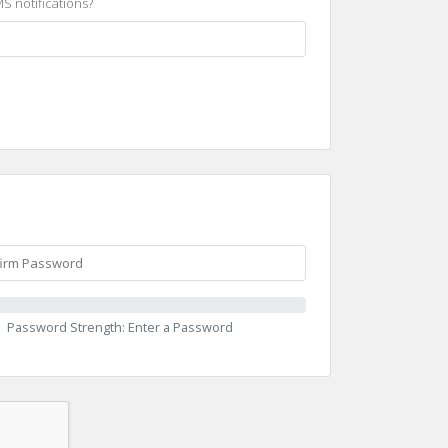
S notifications?
Password Strength: Enter a Password