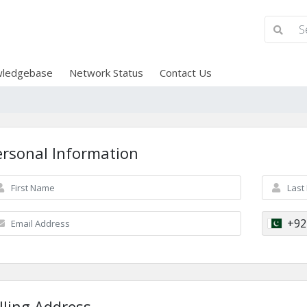
ledgebase
Network Status
Contact Us
ersonal Information
+92
lling Address