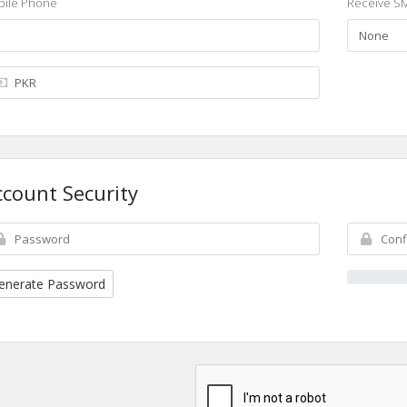
ile Phone
Receive SM
ccount Security
enerate Password