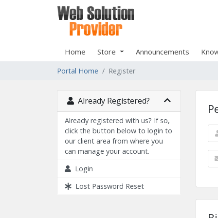
Home
Store
Announcements
Know
Portal Home
Register
Already Registered?
P
Already registered with us? If so,
click the button below to login to
our client area from where you
can manage your account.
Login
Lost Password Reset
Bi