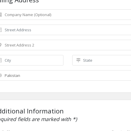
dditional Information
equired fields are marked with *)